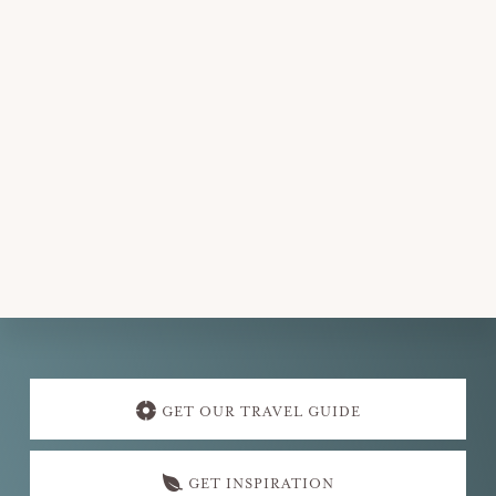
t
d
a
t
e
.
Explore
more
GET OUR TRAVEL GUIDE
GET INSPIRATION