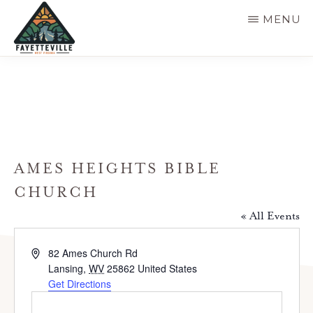
Skip
MENU
to
main
VISIT
304-
FAYETTEVILLE
content
WV
574-
1500
AMES HEIGHTS BIBLE
CHURCH
« All Events
A
82 Ames Church Rd
d
Lansing
,
WV
25862
United States
d
Get Directions
r