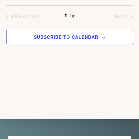
d
PREVIOUS
Today
NEXT
a
EVENTS
EVEN
t
e
SUBSCRIBE TO CALENDAR
.
Explore