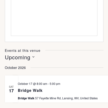
e
s
n
b
e
s
i
t
e
Events at this venue
Upcoming
S
October 2026
e
l
October 17 @ 8:00 am
-
5:00 pm
SAT
e
Bridge Walk
17
c
Bridge Walk
57 Fayette Mine Rd, Lansing, WV, United States
t