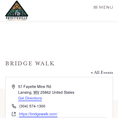
Skip
MENU
to
main
VISIT
304-
FAYETTEVILLE
content
WV
574-
1500
BRIDGE WALK
« All Events
A
57 Fayette Mine Rd
d
Lansing
,
WV
25862
United States
d
Get Directions
r
P
(304) 574-1300
e
h
W
https://bridgewalk.com/
s
o