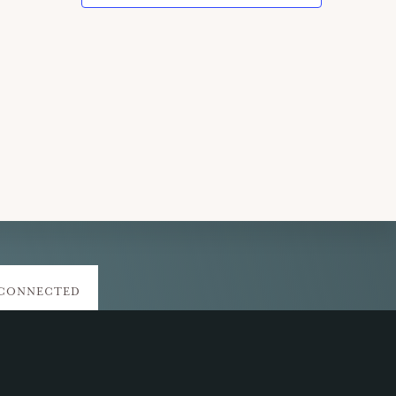
 CONNECTED