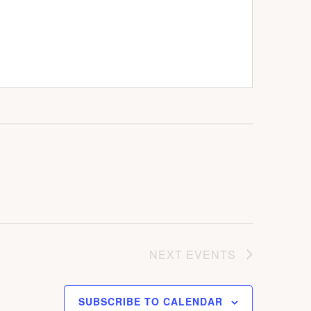
NEXT
EVENTS
SUBSCRIBE TO CALENDAR