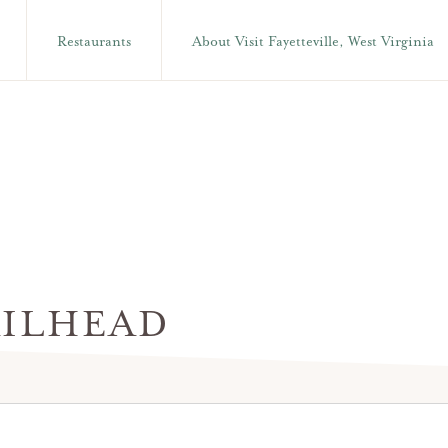
Restaurants
About Visit Fayetteville, West Virginia
ILHEAD