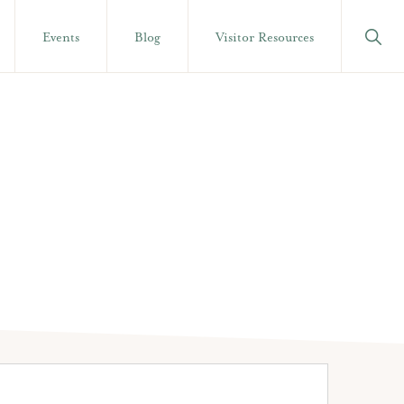
Show
Events
Blog
Visitor Resources
Searc