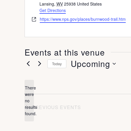
d
Lansing
,
WV
25938
United States
d
Get Directions
r
W
https://www.nps.gov/places/burnwood-trail.htm
e
e
s
b
s
s
i
Events at this venue
t
e
Upcoming
Today
S
e
There
l
were
no
e
N
PREVIOUS
EVENTS
results
o
c
found.
t
t
i
c