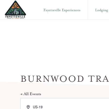
Skip
Skip
Fayetteville Experiences
Lodging
to
to
primary
main
VISIT
304-
FAYETTEVILLE
navigation
content
WV
574-
1500
BURNWOOD TRA
« All Events
A
US-19