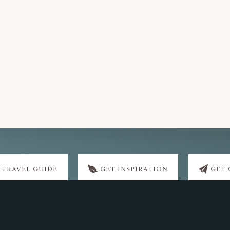
 TRAVEL GUIDE
GET INSPIRATION
GET