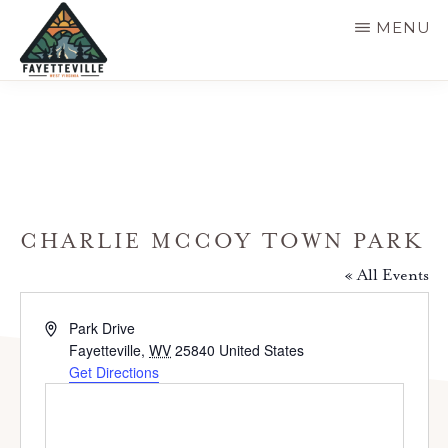
Skip
MENU
to
main
VISIT
304-
FAYETTEVILLE
content
WV
574-
1500
CHARLIE MCCOY TOWN PARK
« All Events
A
Park Drive
d
Fayetteville
,
WV
25840
United States
d
Get Directions
r
e
s