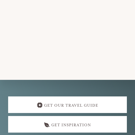
d
a
t
e
.
Explore
more
GET OUR TRAVEL GUIDE
GET INSPIRATION