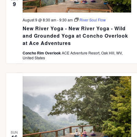
9
t
e
August 9 @ 8:30 am
-
9:30 am
River Soul Flow
.
New River Yoga - New River Yoga - Wild
and Grounded Yoga at Concho Overlook
at Ace Adventures
Concho Rim Overlook
ACE Adventure Resort, Oak Hill, WV,
United States
SUN