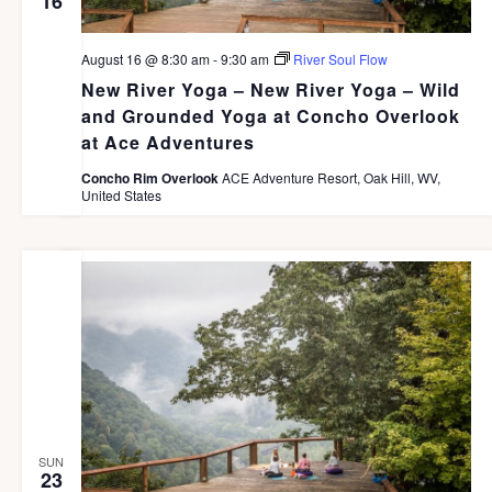
16
August 16 @ 8:30 am
-
9:30 am
River Soul Flow
New River Yoga – New River Yoga – Wild
and Grounded Yoga at Concho Overlook
at Ace Adventures
Concho Rim Overlook
ACE Adventure Resort, Oak Hill, WV,
United States
SUN
23