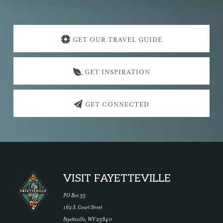
Explore
more
GET OUR TRAVEL GUIDE
GET INSPIRATION
GET CONNECTED
Footer
VISIT FAYETTEVILLE
PO Box 35
162 S. Court Street
Fayetteville, WV 25840