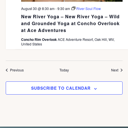
August 30 @ 8:30 am
-
9:30 am
River Soul Flow
New River Yoga – New River Yoga – Wild
and Grounded Yoga at Concho Overlook
at Ace Adventures
Concho Rim Overlook
ACE Adventure Resort, Oak Hill, WV,
United States
Events
Event
Previous
Today
Next
SUBSCRIBE TO CALENDAR