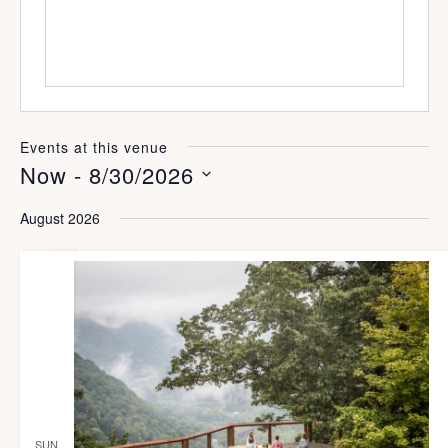
s
Events at this venue
Now
 - 
8/30/2026
S
August 2026
e
l
e
c
t
d
a
SUN