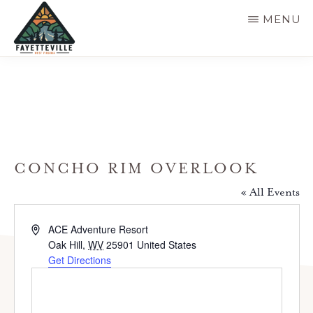
Skip
MENU
to
main
VISIT
304-
FAYETTEVILLE
content
WV
574-
1500
CONCHO RIM OVERLOOK
« All Events
A
ACE Adventure Resort
d
Oak Hill
,
WV
25901
United States
d
Get Directions
r
e
s