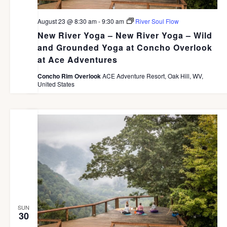
August 23 @ 8:30 am
-
9:30 am
River Soul Flow
New River Yoga – New River Yoga – Wild
and Grounded Yoga at Concho Overlook
at Ace Adventures
Concho Rim Overlook
ACE Adventure Resort, Oak Hill, WV,
United States
SUN
30