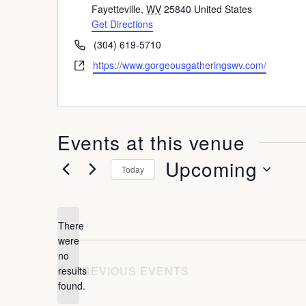
d
Fayetteville
,
WV
25840
United States
d
Get Directions
r
P
(304) 619-5710
e
h
W
https://www.gorgeousgatheringswv.com/
s
o
e
s
n
b
e
s
i
Events at this venue
t
e
Upcoming
Today
S
e
There
l
were
no
e
N
PREVIOUS
EVENTS
results
o
c
found.
t
t