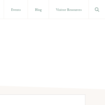
Show
Events
Blog
Visitor Resources
Searc