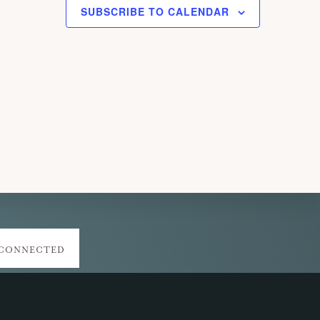
SUBSCRIBE TO CALENDAR
 CONNECTED