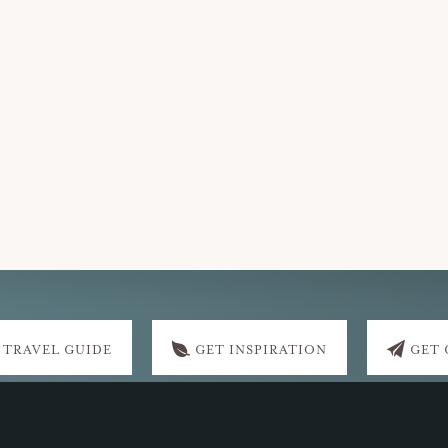
 TRAVEL GUIDE
GET INSPIRATION
GET