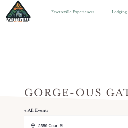
Skip
Skip
Fayetteville Experiences
Lodging
to
to
primary
main
VISIT
304-
FAYETTEVILLE
navigation
content
WV
574-
1500
GORGE-OUS GA
« All Events
A
2559 Court St