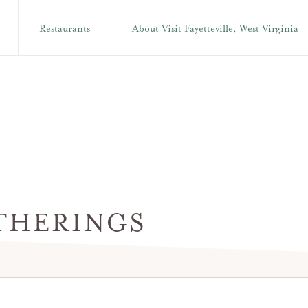
Restaurants
About Visit Fayetteville, West Virginia
THERINGS