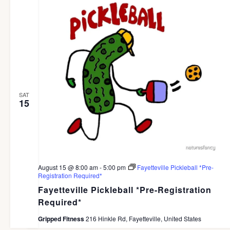
SAT
15
August 15 @ 8:00 am
-
5:00 pm
Fayetteville Pickleball *Pre-
Registration Required*
Fayetteville Pickleball *Pre-Registration
Required*
Gripped Fitness
216 Hinkle Rd, Fayetteville, United States