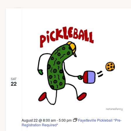
SAT
22
August 22 @ 8:00 am
-
5:00 pm
Fayetteville Pickleball *Pre-
Registration Required*