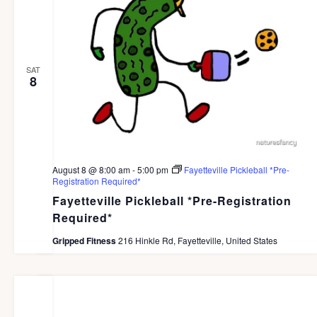
d
a
t
SAT
e
8
.
August 8 @ 8:00 am
-
5:00 pm
Fayetteville Pickleball *Pre-
Registration Required*
Fayetteville Pickleball *Pre-Registration
Required*
Gripped Fitness
216 Hinkle Rd, Fayetteville, United States