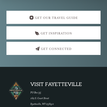
Explore
more
GET OUR TRAVEL GUIDE
GET INSPIRATION
GET CONNECTED
Footer
VISIT FAYETTEVILLE
PO Box 35
162 S. Court Street
Fayetteville, WV 25840