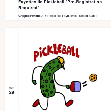
Fayetteville Pickleball *Pre-Registration
Required*
Gripped Fitness
216 Hinkle Rd, Fayetteville, United States
SAT
29