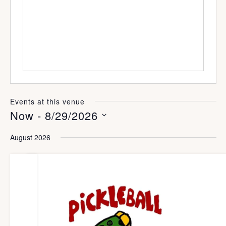
s
s
i
t
e
Events at this venue
Now
 - 
8/29/2026
S
August 2026
e
l
e
c
t