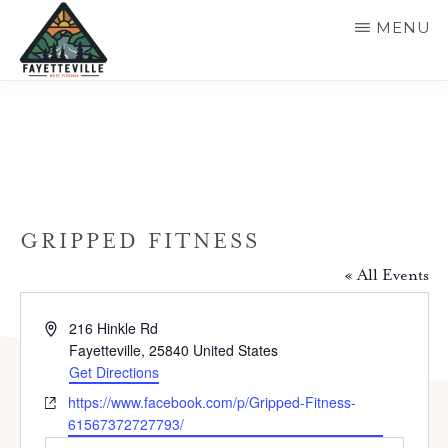
Skip
MENU
to
main
VISIT
304-
FAYETTEVILLE
content
WV
574-
1500
GRIPPED FITNESS
« All Events
A
216 Hinkle Rd
d
Fayetteville
,
25840
United States
d
Get Directions
r
W
https://www.facebook.com/p/Gripped-Fitness-
e
e
61567372727793/
s
b