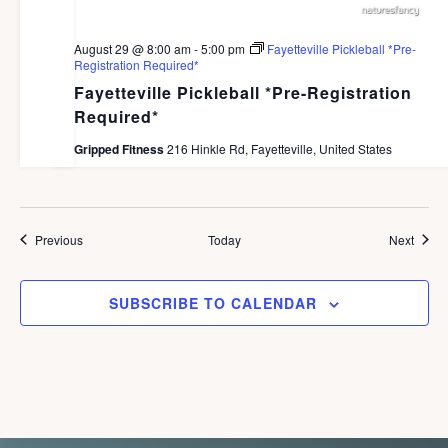
August 29 @ 8:00 am
-
5:00 pm
Fayetteville Pickleball *Pre-
Registration Required*
Fayetteville Pickleball *Pre-Registration
Required*
Gripped Fitness
216 Hinkle Rd, Fayetteville, United States
Events
Event
Previous
Today
Next
SUBSCRIBE TO CALENDAR