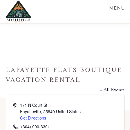
Skip
MENU
to
main
VISIT
304-
FAYETTEVILLE
content
WV
574-
1500
LAFAYETTE FLATS BOUTIQUE
VACATION RENTAL
« All Events
A
171 N Court St
d
Fayetteville
,
25840
United States
d
Get Directions
r
P
(304) 900-3301