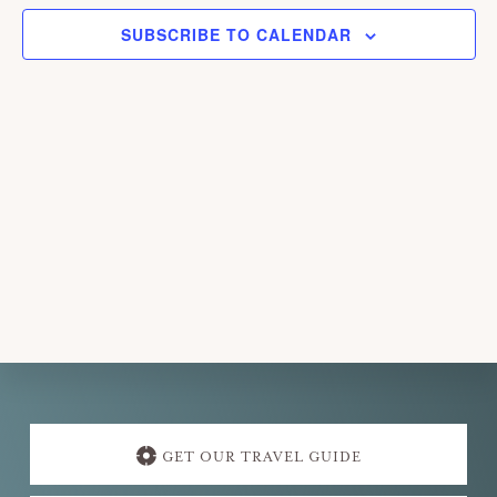
e
SUBSCRIBE TO CALENDAR
c
t
d
a
t
e
.
Explore
more
GET OUR TRAVEL GUIDE