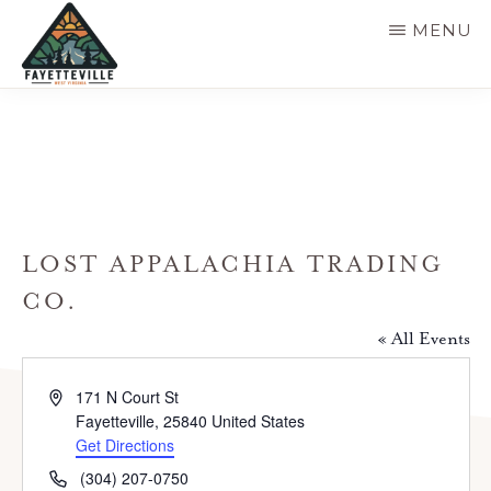
Skip
MENU
to
main
VISIT
304-
FAYETTEVILLE
content
WV
574-
1500
LOST APPALACHIA TRADING
CO.
« All Events
A
171 N Court St
d
Fayetteville
,
25840
United States
d
Get Directions
r
P
(304) 207-0750