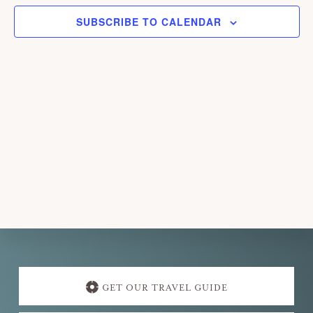
e
SUBSCRIBE TO CALENDAR
c
t
d
a
t
e
.
Explore
more
GET OUR TRAVEL GUIDE