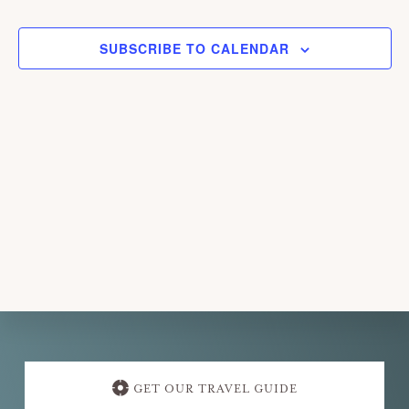
EVENTS
EVEN
l
e
SUBSCRIBE TO CALENDAR
c
t
d
a
t
e
.
Explore
more
GET OUR TRAVEL GUIDE