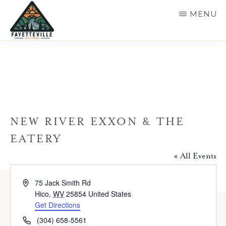
Skip
MENU
to
main
VISIT
304-
FAYETTEVILLE
content
WV
574-
1500
NEW RIVER EXXON & THE
EATERY
« All Events
A
75 Jack Smith Rd
d
Hico
,
WV
25854
United States
d
Get Directions
r
P
(304) 658-5561