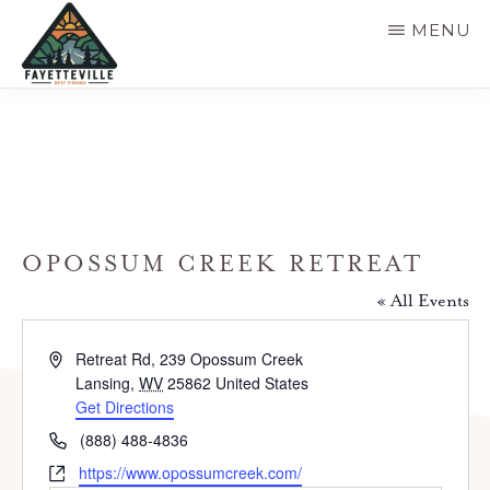
Skip
MENU
to
main
VISIT
304-
FAYETTEVILLE
content
WV
574-
1500
OPOSSUM CREEK RETREAT
« All Events
A
Retreat Rd, 239 Opossum Creek
d
Lansing
,
WV
25862
United States
d
Get Directions
r
P
(888) 488-4836
e
h
W
https://www.opossumcreek.com/
s
o