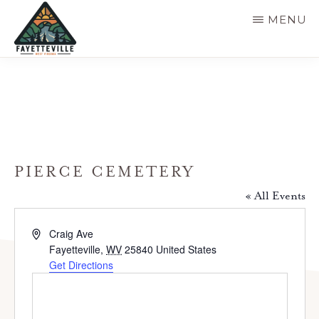
Skip
MENU
to
main
VISIT
304-
FAYETTEVILLE
content
WV
574-
1500
PIERCE CEMETERY
« All Events
A
Craig Ave
d
Fayetteville
,
WV
25840
United States
d
Get Directions
r
e
s