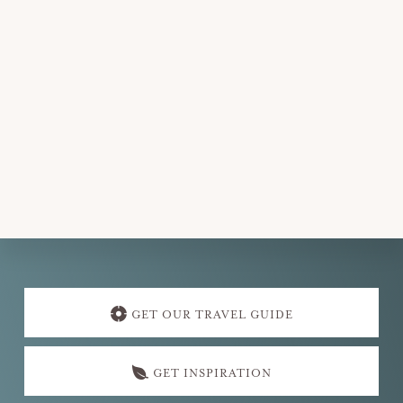
d
a
t
e
.
Explore
more
GET OUR TRAVEL GUIDE
GET INSPIRATION