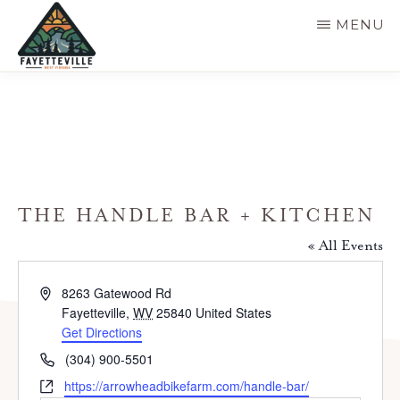
Skip
MENU
to
main
VISIT
304-
FAYETTEVILLE
content
WV
574-
1500
THE HANDLE BAR + KITCHEN
« All Events
A
8263 Gatewood Rd
d
Fayetteville
,
WV
25840
United States
d
Get Directions
r
P
(304) 900-5501
e
h
W
https://arrowheadbikefarm.com/handle-bar/
s
o