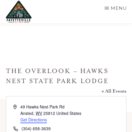
Skip
MENU
to
main
VISIT
304-
FAYETTEVILLE
content
WV
574-
1500
THE OVERLOOK – HAWKS
NEST STATE PARK LODGE
« All Events
A
49 Hawks Nest Park Rd
d
Ansted
,
WV
25812
United States
d
Get Directions
r
P
(304) 658-3639