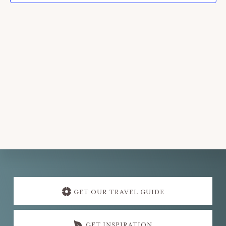
Explore
more
GET OUR TRAVEL GUIDE
GET INSPIRATION