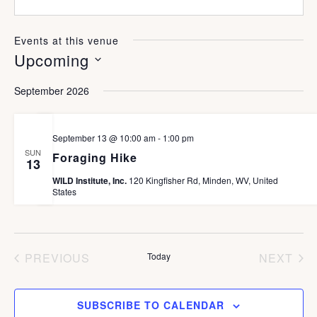
e
s
n
b
e
s
Events at this venue
i
Upcoming
t
e
S
September 2026
e
l
September 13 @ 10:00 am
-
1:00 pm
e
SUN
Foraging Hike
13
c
WILD Institute, Inc.
120 Kingfisher Rd, Minden, WV, United
States
t
d
a
PREVIOUS
Today
NEXT
t
EVENTS
EVEN
e
SUBSCRIBE TO CALENDAR
.