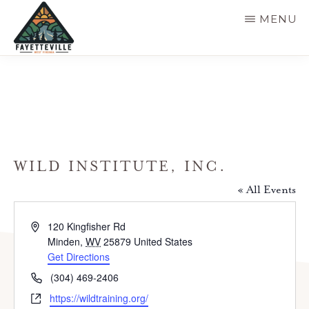
Skip
MENU
to
main
VISIT
304-
FAYETTEVILLE
content
WV
574-
1500
WILD INSTITUTE, INC.
« All Events
A
120 Kingfisher Rd
d
Minden
,
WV
25879
United States
d
Get Directions
r
P
(304) 469-2406
e
h
W
https://wildtraining.org/
s
o