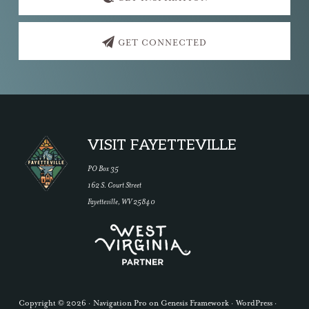
GET CONNECTED
Footer
VISIT FAYETTEVILLE
PO Box 35
162 S. Court Street
Fayetteville, WV 25840
Copyright © 2026 ·
Navigation Pro
on
Genesis Framework
·
WordPress
·