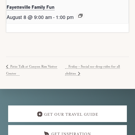
Fayetteville Family Fun
August 8 @ 9:00 am
-
1:00 pm
Patio Talk at Canyon Rim Visitor
Friday – Social no-drop rides for all
Center
abilities
Explore
more
GET OUR TRAVEL GUIDE
GET INSPIRATION