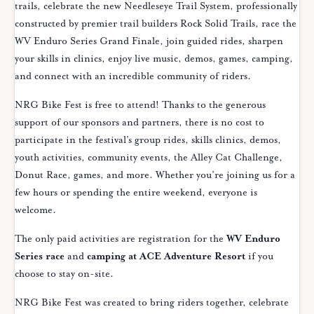
trails, celebrate the new Needleseye Trail System, professionally
constructed by premier trail builders Rock Solid Trails, race the
WV Enduro Series Grand Finale, join guided rides, sharpen
your skills in clinics, enjoy live music, demos, games, camping,
and connect with an incredible community of riders.
NRG Bike Fest is free to attend! Thanks to the generous
support of our sponsors and partners, there is no cost to
participate in the festival’s group rides, skills clinics, demos,
youth activities, community events, the Alley Cat Challenge,
Donut Race, games, and more. Whether you’re joining us for a
few hours or spending the entire weekend, everyone is
welcome.
The only paid activities are registration for the
WV Enduro
Series race
and
camping at ACE Adventure Resort
if you
choose to stay on-site.
NRG Bike Fest was created to bring riders together, celebrate