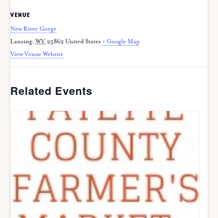
VENUE
New River Gorge
Lansing
,
WV
25862
United States
+ Google Map
View Venue Website
Related Events