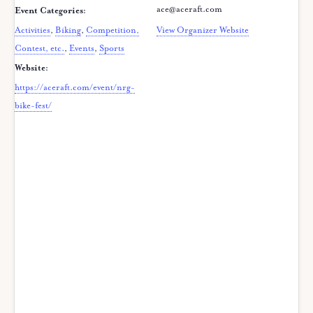
ace@aceraft.com
Event Categories:
Activities
,
Biking
,
Competition,
View Organizer Website
Contest, etc.
,
Events
,
Sports
Website:
https://aceraft.com/event/nrg-
bike-fest/