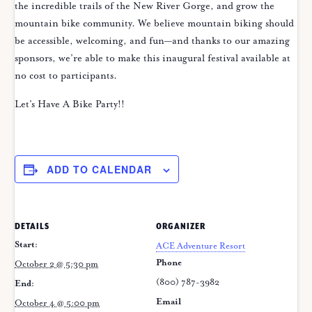
the incredible trails of the New River Gorge, and grow the
mountain bike community. We believe mountain biking should
be accessible, welcoming, and fun—and thanks to our amazing
sponsors, we’re able to make this inaugural festival available at
no cost to participants.
Let’s Have A Bike Party!!
ADD TO CALENDAR
DETAILS
ORGANIZER
Start:
ACE Adventure Resort
Phone
October 2 @ 5:30 pm
(800) 787-3982
End:
Email
October 4 @ 5:00 pm