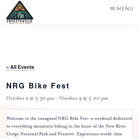
Skip
MENU
to
main
VISIT
304-
FAYETTEVILLE
content
WV
574-
1500
« All Events
NRG Bike Fest
October 2 @ 5:30 pm
-
October 4 @ 5:00 pm
Welcome to the inaugural NRG Bike Fest—a weekend dedicated
to everything mountain biking in the heart of the New River
Gorge National Park and Preserve. Experience world-class