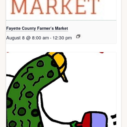
Fayette County Farmer’s Market
August 8 @ 8:00 am
-
12:30 pm