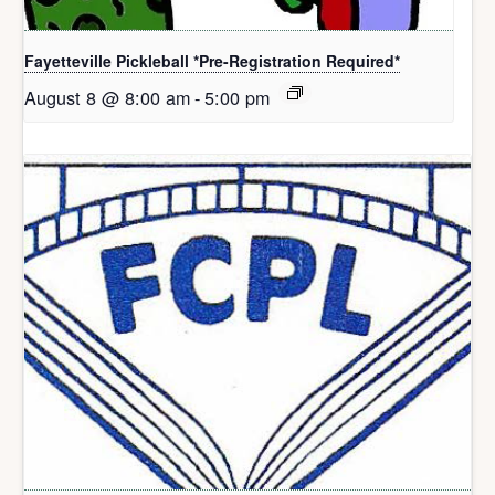
Fayetteville Pickleball *Pre-Registration Required*
August 8 @ 8:00 am
-
5:00 pm