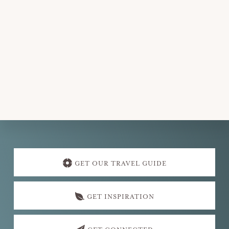
v
i
g
a
t
i
o
n
Explore
more
GET OUR TRAVEL GUIDE
GET INSPIRATION