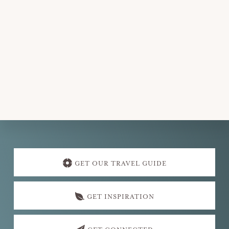
v
i
g
a
t
i
o
n
Explore
more
GET OUR TRAVEL GUIDE
GET INSPIRATION