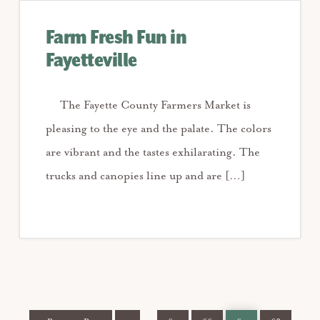
Farm Fresh Fun in
Fayetteville
The Fayette County Farmers Market is
pleasing to the eye and the palate. The colors
are vibrant and the tastes exhilarating. The
trucks and canopies line up and are […]
Go
Page
Page
Page
Page
Page