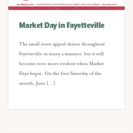
Market Day in Fayetteville
The small town appeal shines throughout
Fayetteville in many a manner, but it will
become even more evident when Market
Days begin. On the first Saturday of the
month, June […]