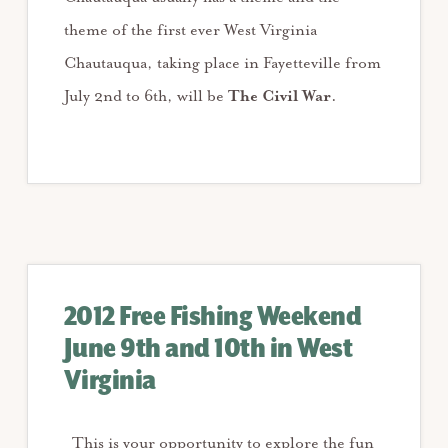
theme of the first ever West Virginia
Chautauqua, taking place in Fayetteville from
July 2nd to 6th, will be
The Civil War
.
2012 Free Fishing Weekend
June 9th and 10th in West
Virginia
This is your opportunity to explore the fun