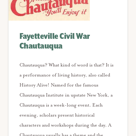
Fayetteville Civil War
Chautauqua
Chautauqua? What kind of word is that? It is
a performance of living history, also called
History Alive! Named for the famous
Chautauqua Institute in upstate New York, a
Chautauqua is a week-long event. Each
evening, scholars present historical
characters and workshops during the day. A
Chautauqua usually has a theme and the