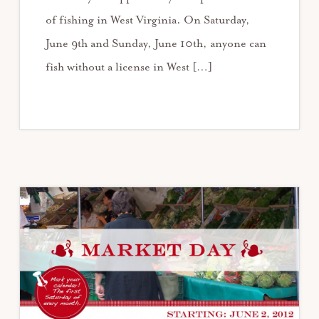
of fishing in West Virginia. On Saturday,
June 9th and Sunday, June 10th, anyone can
fish without a license in West […]